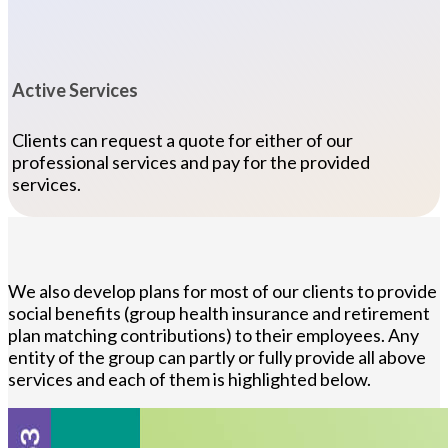
Active Services
Clients can request a quote for either of our
professional services and pay for the provided
services.
We also develop plans for most of our clients to provide
social benefits (group health insurance and retirement
plan matching contributions) to their employees. Any
entity of the group can partly or fully provide all above
services and each of them is highlighted below.