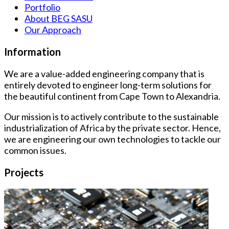
Portfolio
About BEG SASU
Our Approach
Information
We are a value-added engineering company that is
entirely devoted to engineer long-term solutions for
the beautiful continent from Cape Town to Alexandria.
Our mission is to actively contribute to the sustainable
industrialization of Africa by the private sector. Hence,
we are engineering our own technologies to tackle our
common issues.
Projects