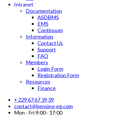
Intranet
Documentation
ASDBMS
EMS
Continuum
Information
Contact Us
Support
FAQ
Members
Login Form
Registration Form
Resources
Finance
+ 229 67 67 39 39
contact@bensino-eg.com
Mon - Fri 9:00 - 17:00