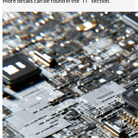
More details can be found in the "IT" section.