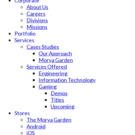
Corporate
About Us
Careers
Divisions
Missions
Portfolio
Services
Cases Studies
Our Approach
Morya Garden
Services Offered
Engineering
Information Technology
Gaming
Demos
Titles
Upcoming
Stores
The Morya Garden
Android
iOS