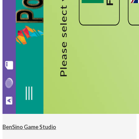
BenSino Game Studio