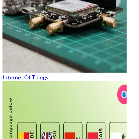
Internet Of Things