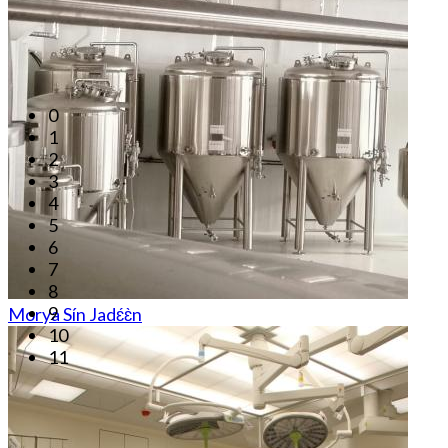
0
1
2
3
4
5
6
7
8
9
Morya Sín Jadɛ́ɛ̀n
10
11