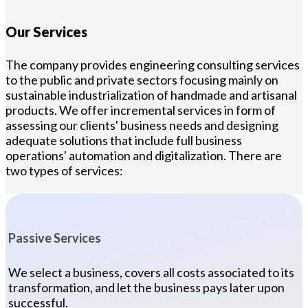
Our Services
The company provides engineering consulting services
to the public and private sectors focusing mainly on
sustainable industrialization of handmade and artisanal
products. We offer incremental services in form of
assessing our clients' business needs and designing
adequate solutions that include full business
operations' automation and digitalization. There are
two types of services:
Passive Services
We select a business, covers all costs associated to its
transformation, and let the business pays later upon
successful.