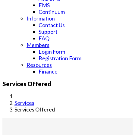
EMS
Continuum
Information
Contact Us
Support
FAQ
Members
Login Form
Registration Form
Resources
Finance
Services Offered
Services
Services Offered