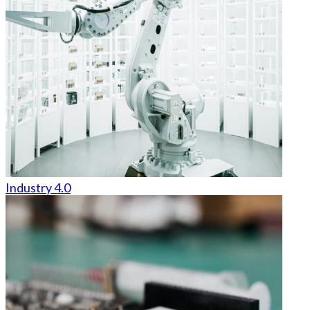
Industry 4.0