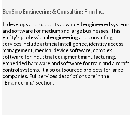
BenSino Engineering & Consulting Firm Inc.
It develops and supports advanced engineered systems
and software for medium and large businesses. This
entity's professional engineering and consulting
services include artificial intelligence, identity access
management, medical device software, complex
software for industrial equipment manufacturing,
embedded hardware and software for train and aircraft
control systems. It also outsourced projects for large
companies. Full services descriptions are in the
"Engineering" section.