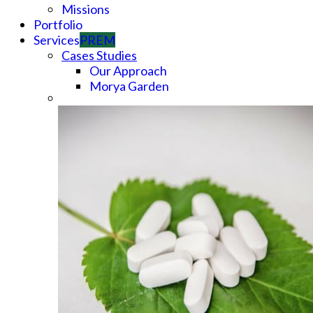
Missions
Portfolio
Services
PREM
Cases Studies
Our Approach
Morya Garden