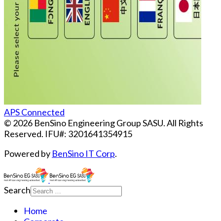
APS Connected
© 2026 BenSino Engineering Group SASU. All Rights
Reserved. IFU#: 3201641354915
Powered by
BenSino IT Corp
.
Search
Home