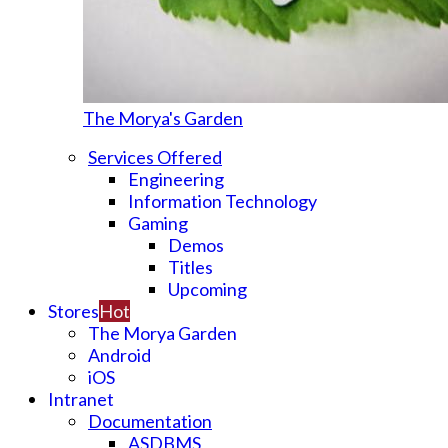
The Morya's Garden
Services Offered
Engineering
Information Technology
Gaming
Demos
Titles
Upcoming
Stores
Hot
The Morya Garden
Android
iOS
Intranet
Documentation
ASDBMS