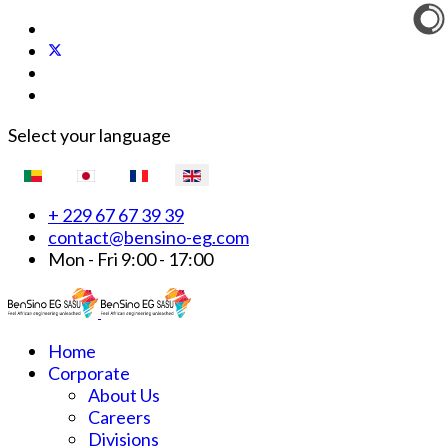
Select your language
+ 229 67 67 39 39
contact@bensino-eg.com
Mon - Fri 9:00 - 17:00
Home
Corporate
About Us
Careers
Divisions