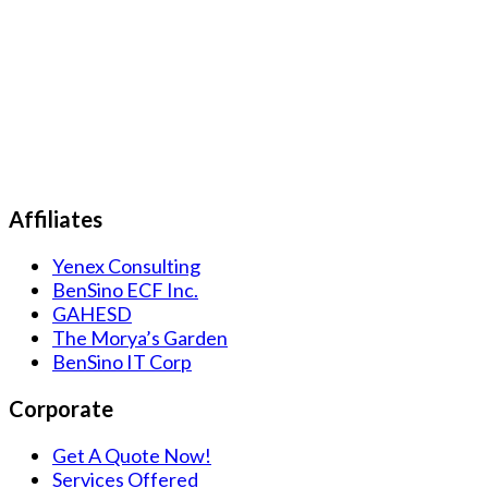
Affiliates
Yenex Consulting
BenSino ECF Inc.
GAHESD
The Morya’s Garden
BenSino IT Corp
Corporate
Get A Quote Now!
Services Offered