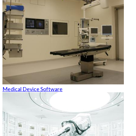
Medical Device Software