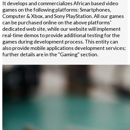
It develops and commercializes African based video
games on the following platforms: Smartphones,
Computer & Xbox, and Sony PlayStation. All our games
can be purchased online on the above platforms’
dedicated web site, while our website will implement
real-time demos to provide additional testing for the
games during development process. This entity can
also provide mobile applications development services;
further details are in the "Gaming" section.