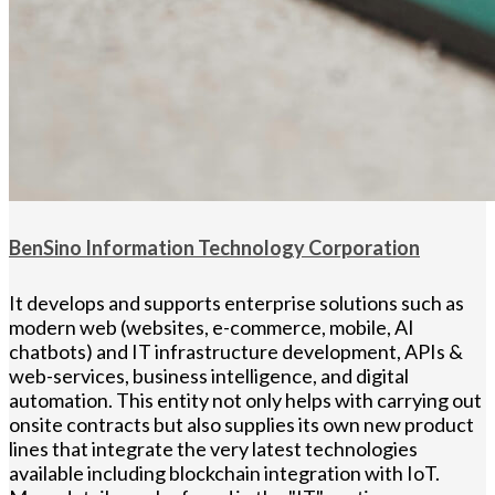
BenSino Information Technology Corporation
It develops and supports enterprise solutions such as
modern web (websites, e-commerce, mobile, AI
chatbots) and IT infrastructure development, APIs &
web-services, business intelligence, and digital
automation. This entity not only helps with carrying out
onsite contracts but also supplies its own new product
lines that integrate the very latest technologies
available including blockchain integration with IoT.