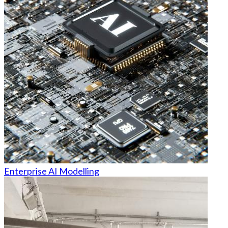
Enterprise AI Modelling