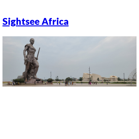
Sightsee Africa